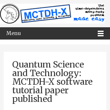
Menu
Quantum Science
and Technology:
MCTDH-X software
tutorial paper
published