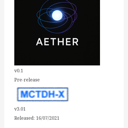
v0.1
Pre-release
v3.01
Released: 16/07/2021