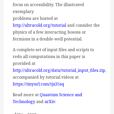
focus on accessibility. The illustrated
exemplary
problems are hosted at
http://ultracold.org/tutorial
and consider the
physics of a few interacting bosons or
fermions in a double-well potential.
A complete set of input files and scripts to
redo all computations in this paper is
provided at
http://ultracold.org/data/tutorial_input_files.zip
,
accompanied by tutorial videos at
https://tinyurl.com/tjx35sq
Read more at
Quantum Science and
Technology
and
arXiv
.