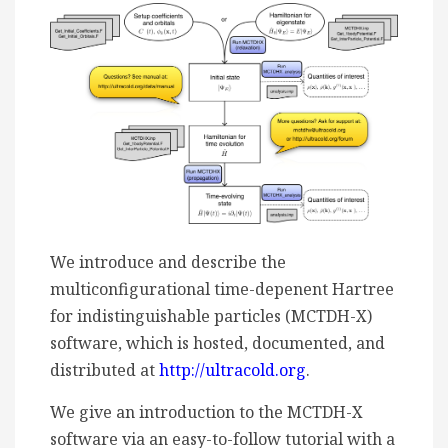
We introduce and describe the
multiconfigurational time-depenent Hartree
for indistinguishable particles (MCTDH-X)
software, which is hosted, documented, and
distributed at
http://ultracold.org
.
We give an introduction to the MCTDH-X
software via an easy-to-follow tutorial with a