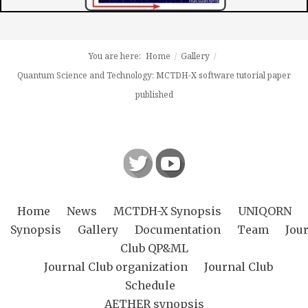
You are here:
Home
/
Gallery
/
Quantum Science and Technology: MCTDH-X software tutorial paper
published
Home
News
MCTDH-X Synopsis
UNIQORN
Synopsis
Gallery
Documentation
Team
Jou
Club QP&ML
Journal Club organization
Journal Club
Schedule
AETHER synopsis