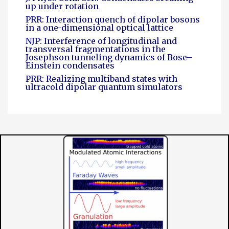
up under rotation
PRR: Interaction quench of dipolar bosons
in a one-dimensional optical lattice
NJP: Interference of longitudinal and
transversal fragmentations in the
Josephson tunneling dynamics of Bose–
Einstein condensates
PRR: Realizing multiband states with
ultracold dipolar quantum simulators