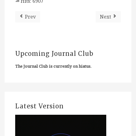
Hits: 6907
Prev
Next
Upcoming Journal Club
The Journal Club is currently on hiatus.
Latest Version