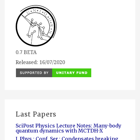
0.7 BETA
Released: 16/07/2020
Last Papers
SciPost Physics Lecture Notes: Many-body
quantum dynamics with MCTDH-X
J. Phys.: Conf. Ser.: Condensates breaking