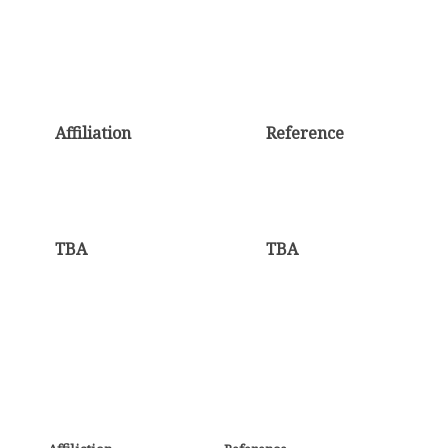
Affiliation
Reference
TBA
TBA