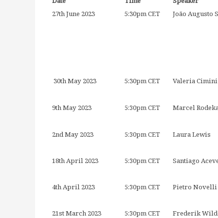
Date
Time
Speaker
27th June 2023
5:30pm CET
João Augusto 
30th May 2023
5:30pm CET
Valeria Cimin
9th May 2023
5:30pm CET
Marcel Rodek
2nd May 2023
5:30pm CET
Laura Lewis
18th April 2023
5:30pm CET
Santiago Acev
4th April 2023
5:30pm CET
Pietro Novelli
21st March 2023
5:30pm CET
Frederik Wild