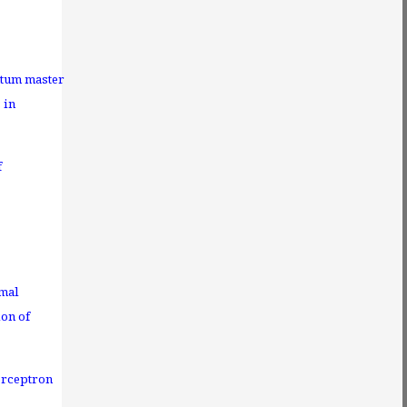
tum master
 in
f
imal
ion of
erceptron