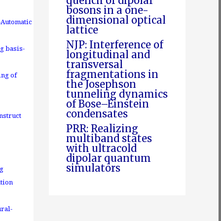
quench of dipolar
bosons in a one-
dimensional optical
-Automatic
lattice
NJP: Interference of
g basis-
longitudinal and
transversal
fragmentations in
ing of
the Josephson
tunneling dynamics
of Bose–Einstein
condensates
nstruct
PRR: Realizing
multiband states
with ultracold
dipolar quantum
simulators
ng
tion
ral-