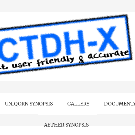
UNIQORN SYNOPSIS
GALLERY
DOCUMENT
AETHER SYNOPSIS