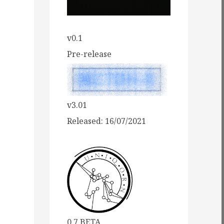
v0.1
Pre-release
v3.01
Released: 16/07/2021
0.7 BETA