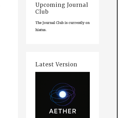
e
Upcoming Journal
Club
The Journal Club is currently on
hiatus.
Latest Version