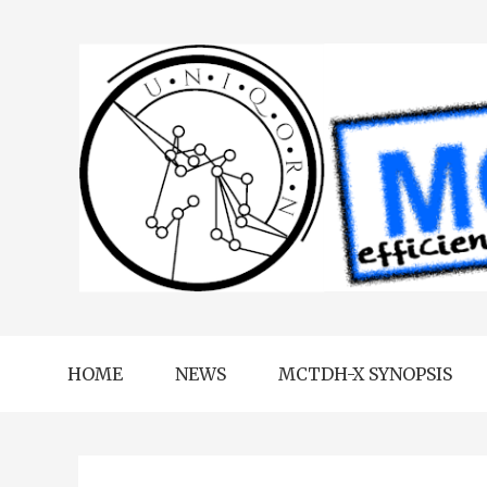
HOME
NEWS
MCTDH-X SYNOPSIS