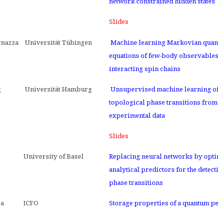
network constrained hidden states
Slides
rnazza
Universität Tübingen
Machine learning Markovian quan
equations of few-body observables
interacting spin chains
g
Universität Hamburg
Unsupervised machine learning o
topological phase transitions from
experimental data
Slides
University of Basel
Replacing neural networks by opt
analytical predictors for the detect
phase transitions
ea
ICFO
Storage properties of a quantum p