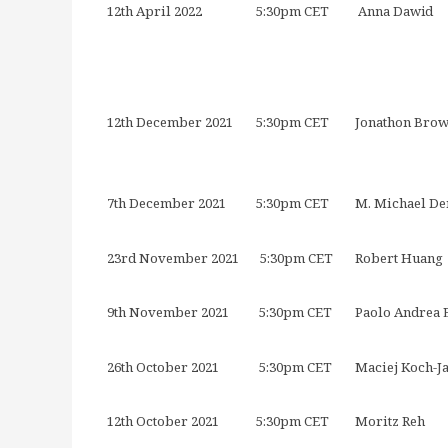
12th April 2022
5:30pm CET
Anna Dawid
12th December 2021
5:30pm CET
Jonathon Bro
7th December 2021
5:30pm CET
M. Michael De
23rd November 2021
5:30pm CET
Robert Huang
9th November 2021
5:30pm CET
Paolo Andrea
26th October 2021
5:30pm CET
Maciej Koch-J
12th October 2021
5:30pm CET
Moritz Reh