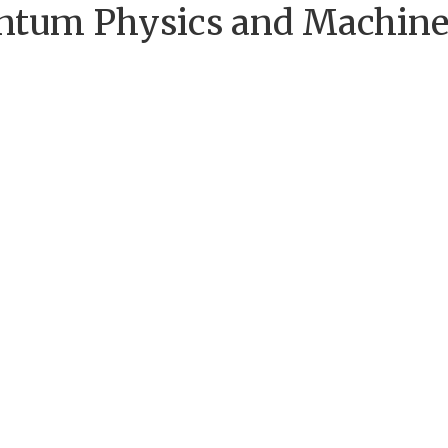
uantum Physics and Machin