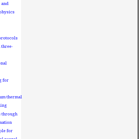
e and
 physics
protocols
 three-
onal
g for
tum thermal
ning
s through
mation
ple for