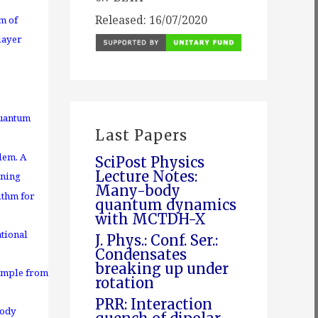
Released: 16/07/2020
m of
layer
quantum
Last Papers
lem. A
SciPost Physics
Lecture Notes:
rning
Many-body
ithm for
quantum dynamics
with MCTDH-X
tional
J. Phys.: Conf. Ser.:
Condensates
breaking up under
ample from
rotation
PRR: Interaction
body