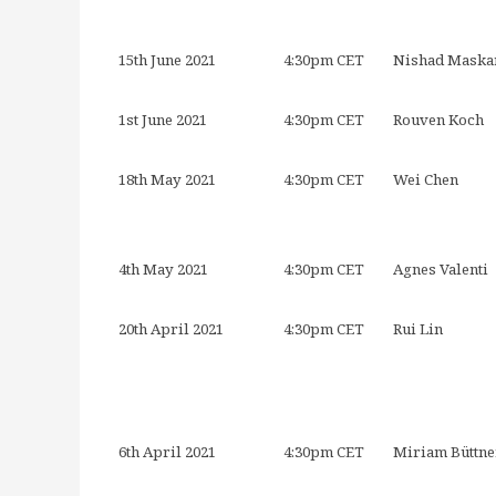
15th June 2021
4:30pm CET
Nishad Maska
1st June 2021
4:30pm CET
Rouven Koch
18th May 2021
4:30pm CET
Wei Chen
4th May 2021
4:30pm CET
Agnes Valenti
20th April 2021
4:30pm CET
Rui Lin
6th April 2021
4:30pm CET
Miriam Büttne