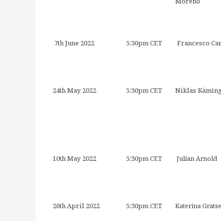
Moreno
7th June 2022
5:30pm CET
Francesco Ca
24th May 2022
5:30pm CET
Niklas Kämin
10th May 2022
5:30pm CET
Julian Arnold
26th April 2022
5:30pm CET
Katerina Grats