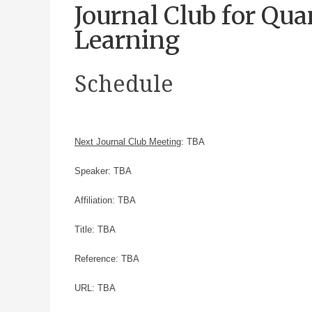
Journal Club for Q
Learning
Schedule
Next Journal Club Meeting
: TBA
Speaker: TBA
Affiliation: TBA
Title: TBA
Reference: TBA
URL: TBA