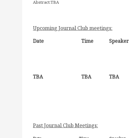
Abstract:TBA
Upcoming Journal Club meetings:
Date
Time
Speaker
TBA
TBA
TBA
Past Journal Club Meetings: