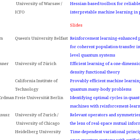
University of Warsaw /
Hessian-based toolbox for reliabl
ICFO
interpretable machine learning in
Slides
wn
Queen's University Belfast
Reinforcement learning-enhanced 
for coherent population-transfer in
level quantum systems
nner
University of Zürich
Efficient learning of a one-dimensi
density functional theory
California Institute of
Provably efficient machine learnin
Technology
quantum many-body problems
 Erdman
Freie Universität Berlin
Identifying optimal cycles in quan
machines with reinforcement-lear
anusz
University of Zurich /
Relevant operators and symmetrie
University of Chicago
the lens of real-space mutual infor
Heidelberg University
Time-dependent variational princi