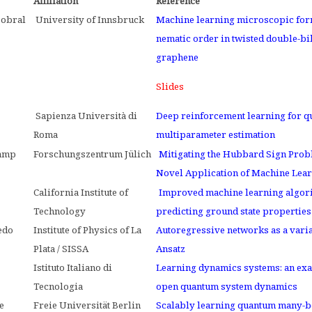
Affiliation
Reference
Sobral
University of Innsbruck
Machine learning microscopic for
nematic order in twisted double-bi
graphene
Slides
i
Sapienza Università di
Deep reinforcement learning for 
Roma
multiparameter estimation
amp
Forschungszentrum Jülich
Mitigating the Hubbard Sign Prob
Novel Application of Machine Lea
California Institute of
Improved machine learning algor
Technology
predicting ground state properties
edo
Institute of Physics of La
Autoregressive networks as a varia
Plata / SISSA
Ansatz
Istituto Italiano di
Learning dynamics systems: an ex
Tecnologia
open quantum system dynamics
e
Freie Universität Berlin
Scalably learning quantum many-