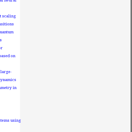
al neural
t scaling
nsitions
quantum
s
or
 based on
large-
 dynamics
metry in
stems using