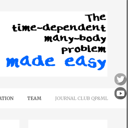
ATION
TEAM
JOURNAL CLUB QP&ML