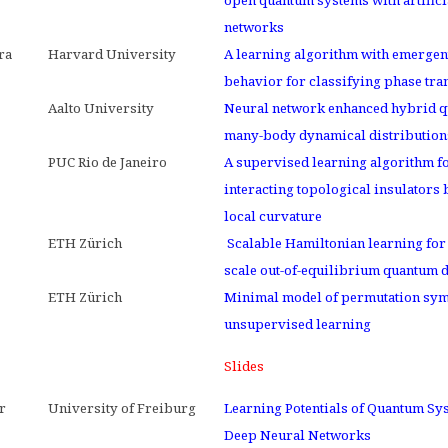
open quantum systems with artifici
networks
ra
Harvard University
A learning algorithm with emergen
behavior for classifying phase tra
Aalto University
Neural network enhanced hybrid 
many-body dynamical distribution
PUC Rio de Janeiro
A supervised learning algorithm f
interacting topological insulators
local curvature
ETH Zürich
Scalable Hamiltonian learning for 
scale out-of-equilibrium quantum
ETH Zürich
Minimal model of permutation sym
unsupervised learning
Slides
r
University of Freiburg
Learning Potentials of Quantum Sy
Deep Neural Networks