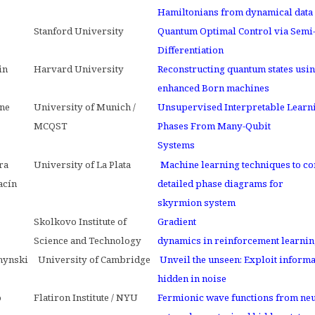
Hamiltonians from dynamical data
Stanford University
Quantum Optimal Control via Semi
Differentiation
in
Harvard University
Reconstructing quantum states usin
enhanced Born machines
ne
University of Munich /
Unsupervised Interpretable Learn
MCQST
Phases From Many-Qubit
Systems
ra
University of La Plata
Machine learning techniques to co
acín
detailed phase diagrams for
skyrmion system
Skolkovo Institute of
Gradient
Science and Technology
dynamics in reinforcement learni
hynski
University of Cambridge
Unveil the unseen: Exploit informa
hidden in noise
o
Flatiron Institute / NYU
Fermionic wave functions from neu