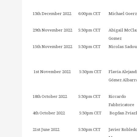
13th December 2022
6:00pm CET
Michael Goerz
29th November 2022
5:30pm CET
Abigail McCla
Gomez
15th November 2022
5:30pm CET
Nicolas Sadou
1st November 2022
5:30pm CET
Flavia Alejand
Gómez Albarr
18th October 2022
5:30pm CET
Riccardo
Fabbricatore
4th October 2022
5:30pm CET
Bogdan Zviaz
21st June 2022
5:30pm CET
Javier Robled